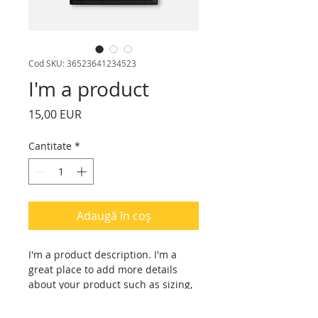
Cod SKU: 36523641234523
I'm a product
Preț
15,00 EUR
Cantitate
*
Adaugă în coș
I'm a product description. I'm a 
great place to add more details 
about your product such as sizing, 
material, care instructions and 
cleaning instructions.