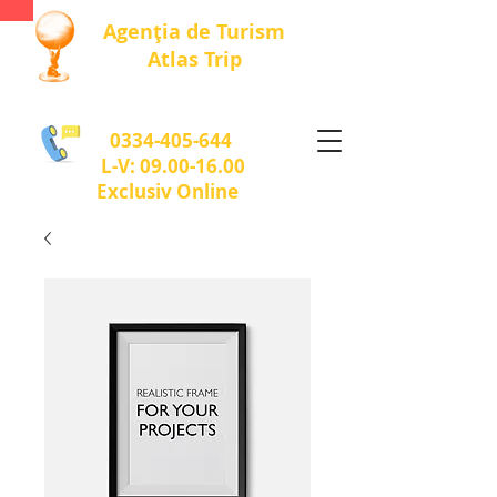
Agenția de Turism
Atlas Trip
0334-405-644
L-V:
09.00-16.00
Exclusiv Online